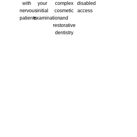
with
your
complex
disabled
nervous
initial
cosmetic
access
patients
examination
and
restorative
dentistry