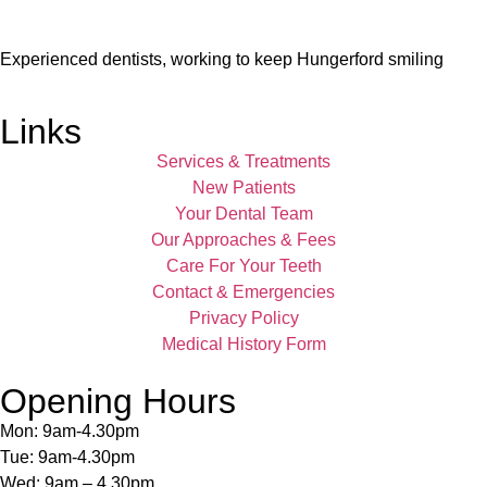
Experienced dentists, working to keep Hungerford smiling
Links
Services & Treatments
New Patients
Your Dental Team
Our Approaches & Fees
Care For Your Teeth
Contact & Emergencies
Privacy Policy
Medical History Form
Opening Hours
Mon: 9am-4.30pm
Tue: 9am-4.30pm
Wed: 9am – 4.30pm