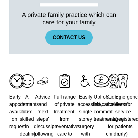
A private family practice which can
care for your family
CONTACT US
Early
A
Advice
Full range
Easily
Upfront,
Sliding
Emergenc
appointments
dental
and
of private
accessible,
indicative fees for
scale
dental
available
team
‘next
treatment,
single
common
of
service
on
skilled
steps’
from
storey
treatments
charges
(registere
request
in
discussion
preventative
surgery
for
patients
dealing
following
care to
with
children
only)