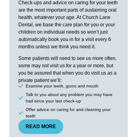
Check-ups and advice on caring for your teeth
are the most important parts of sustaining oral
health, whatever your age. At Church Lane
Dental, we base the care plan for you or your
children on individual needs so won’t just
automatically book you in for a visit every 6
months unless we think you need it.
Some patients will need to see us more often,
some may not visit us for a year or more, but
you be assured that when you do visit us as a
private patient we’ll:
Examine your teeth, gums and mouth
Talk to you about any problem you may have
had since your last check-up
Offer advice on caring for and cleaning your
teeth
READ MORE