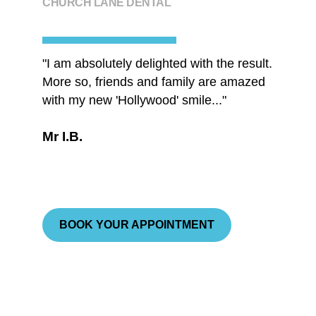
CHURCH LANE DENTAL
"I am absolutely delighted with the result.
"...you
More so, friends and family are amazed
underst
with my new 'Hollywood' smile..."
Ms A.
Mr I.B.
BOOK YOUR APPOINTMENT