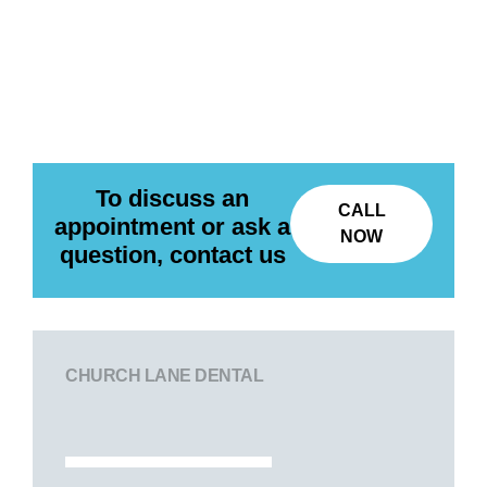
To discuss an
CALL
appointment or ask a
NOW
question, contact us
CHURCH LANE DENTAL