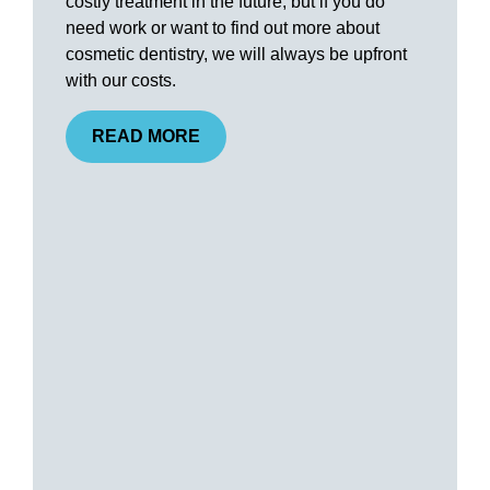
costly treatment in the future, but if you do
need work or want to find out more about
cosmetic dentistry, we will always be upfront
with our costs.
READ MORE