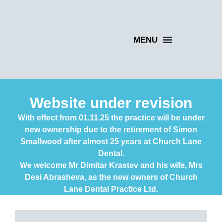
Website under revision
With effect from 01.11.25 the practice will be under
new ownership due to the retirement of Simon
Smallwood after almost 25 years at Church Lane
Dental.
We welcome Mr Dimitar Krastev and his wife, Mrs
Desi Abrasheva, as the new owners of Church
Lane Dental Practice Ltd.