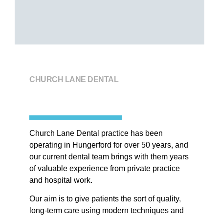
CHURCH LANE DENTAL
Church Lane Dental practice has been
operating in Hungerford for over 50 years, and
our current dental team brings with them years
of valuable experience from private practice
and hospital work
.
Our aim is to give patients the sort of quality,
long-term care using modern techniques and