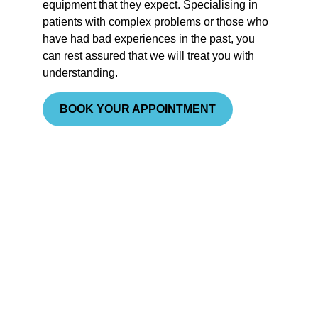
equipment that they expect. Specialising in
patients with complex problems or those who
have had bad experiences in the past, you
can rest assured that we will treat you with
understanding
.
BOOK YOUR APPOINTMENT