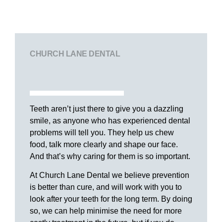
CHURCH LANE DENTAL
Teeth aren’t just there to give you a dazzling
smile, as anyone who has experienced dental
problems will tell you. They help us chew
food, talk more clearly and shape our face.
And that’s why caring for them is so important.
At Church Lane Dental we believe prevention
is better than cure, and will work with you to
look after your teeth for the long term. By doing
so, we can help minimise the need for more